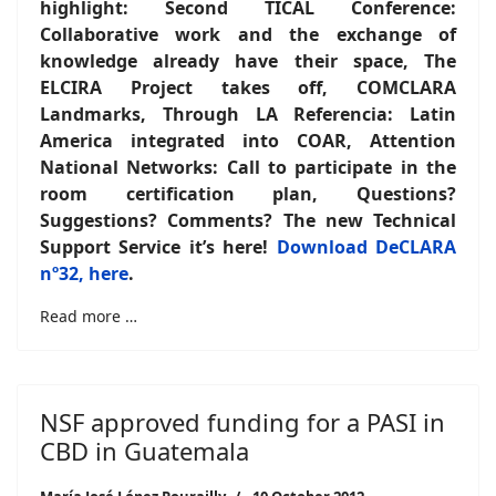
highlight: Second TICAL Conference:
Collaborative work and the exchange of
knowledge already have their space, The
ELCIRA Project takes off, COMCLARA
Landmarks, Through LA Referencia: Latin
America integrated into COAR, Attention
National Networks: Call to participate in the
room certification plan, Questions?
Suggestions? Comments? The new Technical
Support Service it’s here!
Download DeCLARA
nº32, here
.
Read more …
NSF approved funding for a PASI in
CBD in Guatemala