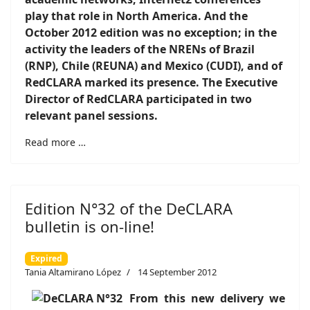
play that role in North America. And the
October 2012 edition was no exception; in the
activity the leaders of the NRENs of Brazil
(RNP), Chile (REUNA) and Mexico (CUDI), and of
RedCLARA marked its presence. The Executive
Director of RedCLARA participated in two
relevant panel sessions
.
Read more …
Edition N°32 of the DeCLARA
bulletin is on-line!
Expired
Tania Altamirano López
14 September 2012
From this new delivery we