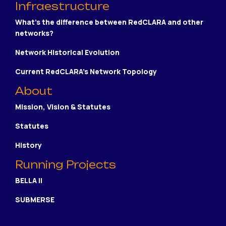
Infraestructure
What's the difference between RedCLARA and other
networks?
Network Historical Evolution
Current RedCLARA's Network Topology
About
Mission, Vision & Statutes
Statutes
History
Running Projects
BELLA II
SUBMERSE