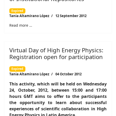
Expired
Tania Altamirano López
12 September 2012
Read more …
Virtual Day of High Energy Physics:
Registration open for participation
Expired
Tania Altamirano López
04 October 2012
This activity, which will be held on Wednesday
24, October, 2012, between 15:00 and 17:00
hours GMT aims to offer to the participants
the opportunity to learn about successful
experiences of scientific collaboration in High
Energy Physics in Latin America.