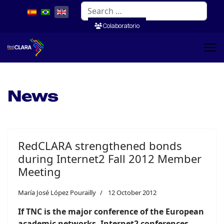
Search
Colaboratorio
News
RedCLARA strengthened bonds
during Internet2 Fall 2012 Member
Meeting
María José López Pourailly
12 October 2012
If TNC is the major conference of the European
academic networks, Internet2 conferences