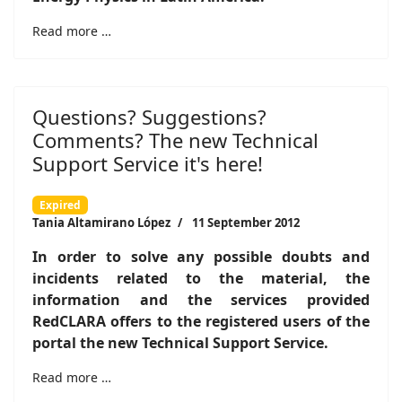
Read more …
Questions? Suggestions?
Comments? The new Technical
Support Service it's here!
Expired
Tania Altamirano López
11 September 2012
In order to solve any possible doubts and
incidents related to the material, the
information and the services provided
RedCLARA offers to the registered users of the
portal the new Technical Support Service.
Read more …