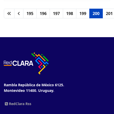
195
196
197
198
199
200
201
Rambla República de México 6125.
Montevideo 11400. Uruguay.
RedClara Rss