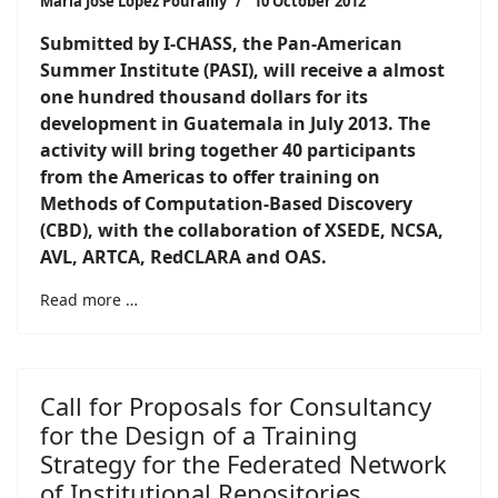
María José López Pourailly
10 October 2012
Submitted by I-CHASS, the Pan-American
Summer Institute (PASI), will receive a almost
one hundred thousand dollars for its
development in Guatemala in July 2013. The
activity will bring together 40 participants
from the Americas to offer training on
Methods of Computation-Based Discovery
(CBD), with the collaboration of XSEDE, NCSA,
AVL, ARTCA, RedCLARA and OAS
.
Read more …
Call for Proposals for Consultancy
for the Design of a Training
Strategy for the Federated Network
of Institutional Repositories