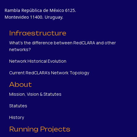
Rambla República de México 6125.
Montevideo 11400. Uruguay.
Infraestructure
What's the difference between RedCLARA and other
networks?
Network Historical Evolution
Current RedCLARA's Network Topology
About
Mission, Vision & Statutes
Statutes
History
Running Projects