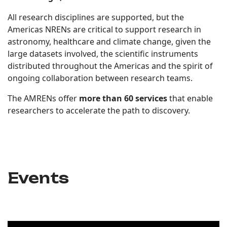
All research disciplines are supported, but the
Americas NRENs are critical to support research in
astronomy, healthcare and climate change, given the
large datasets involved, the scientific instruments
distributed throughout the Americas and the spirit of
ongoing collaboration between research teams.
The AMRENs offer
more than 60 services
that enable
researchers to accelerate the path to discovery.
Events