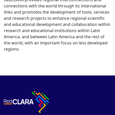
connections with the world through its international
links and promotes the development of tools, services
and research projects to enhance regional scientific
and educational development and collaboration within
research and educational institutions within Latin
America, and between Latin America and the rest of
the world, with an important focus on less developed
regions.