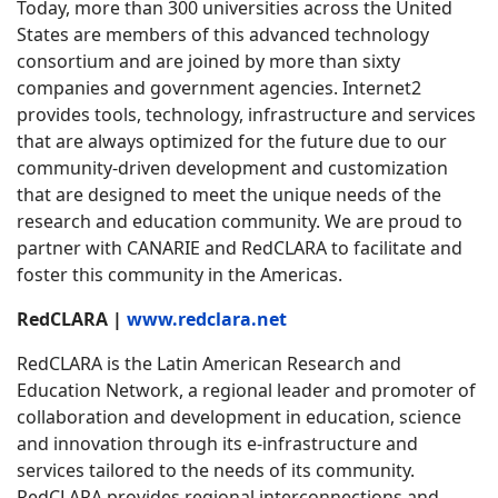
Today, more than 300 universities across the United
States are members of this advanced technology
consortium and are joined by more than sixty
companies and government agencies. Internet2
provides tools, technology, infrastructure and services
that are always optimized for the future due to our
community-driven development and customization
that are designed to meet the unique needs of the
research and education community. We are proud to
partner with CANARIE and RedCLARA to facilitate and
foster this community in the Americas.
RedCLARA |
www.redclara.net
RedCLARA is the Latin American Research and
Education Network, a regional leader and promoter of
collaboration and development in education, science
and innovation through its e-infrastructure and
services tailored to the needs of its community.
RedCLARA provides regional interconnections and