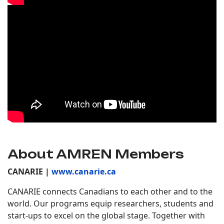
About AMREN Members
CANARIE |
www.canarie.ca
CANARIE connects Canadians to each other and to the
world. Our programs equip researchers, students and
start-ups to excel on the global stage. Together with