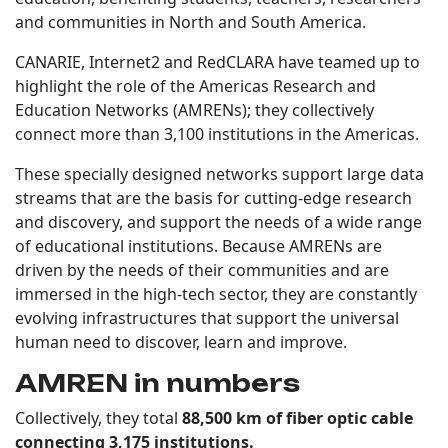
and communities in North and South America.
CANARIE, Internet2 and RedCLARA have teamed up to
highlight the role of the Americas Research and
Education Networks (AMRENs); they collectively
connect more than 3,100 institutions in the Americas.
These specially designed networks support large data
streams that are the basis for cutting-edge research
and discovery, and support the needs of a wide range
of educational institutions. Because AMRENs are
driven by the needs of their communities and are
immersed in the high-tech sector, they are constantly
evolving infrastructures that support the universal
human need to discover, learn and improve.
AMREN in numbers
Collectively, they total
88,500 km of fiber optic cable
connecting 3,175 institutions.