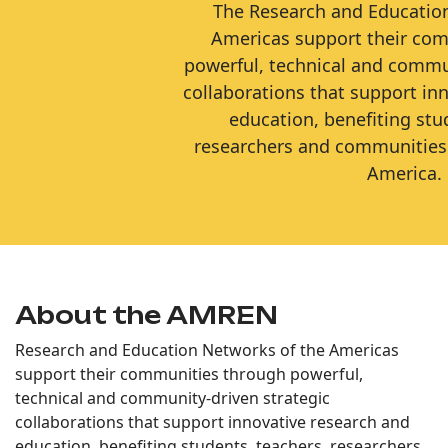
The Research and Educatio
Americas support their co
powerful, technical and commun
collaborations that support in
education, benefiting stu
researchers and communities
America.
About the AMREN
Research and Education Networks of the Americas
support their communities through powerful,
technical and community-driven strategic
collaborations that support innovative research and
education, benefiting students, teachers, researchers