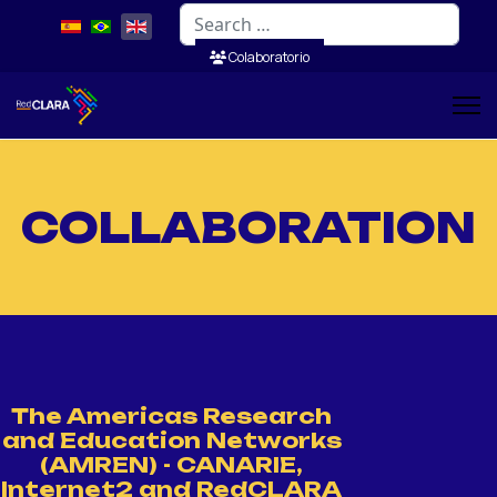
Search
Colaboratorio
COLLABORATION
The Americas Research
and Education Networks
(AMREN) - CANARIE,
Internet2 and RedCLARA