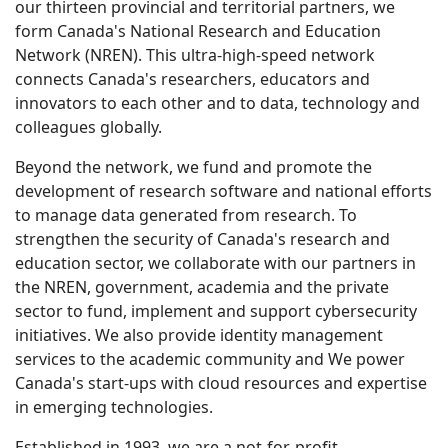
our thirteen provincial and territorial partners, we
form Canada's National Research and Education
Network (NREN). This ultra-high-speed network
connects Canada's researchers, educators and
innovators to each other and to data, technology and
colleagues globally.
Beyond the network, we fund and promote the
development of research software and national efforts
to manage data generated from research. To
strengthen the security of Canada's research and
education sector, we collaborate with our partners in
the NREN, government, academia and the private
sector to fund, implement and support cybersecurity
initiatives. We also provide identity management
services to the academic community and We power
Canada's start-ups with cloud resources and expertise
in emerging technologies.
Established in 1993, we are a not-for-profit