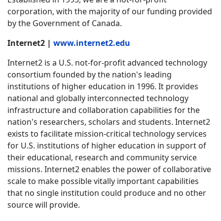
corporation, with the majority of our funding provided
by the Government of Canada.
Internet2 |
www.internet2.edu
Internet2 is a U.S. not-for-profit advanced technology
consortium founded by the nation's leading
institutions of higher education in 1996. It provides
national and globally interconnected technology
infrastructure and collaboration capabilities for the
nation's researchers, scholars and students. Internet2
exists to facilitate mission-critical technology services
for U.S. institutions of higher education in support of
their educational, research and community service
missions. Internet2 enables the power of collaborative
scale to make possible vitally important capabilities
that no single institution could produce and no other
source will provide.