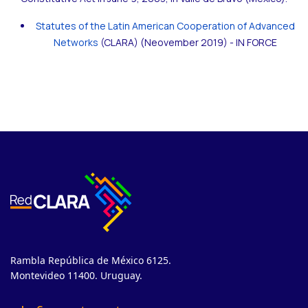
Statutes of the Latin American Cooperation of Advanced
Networks
(CLARA) (Neovember 2019) - IN FORCE
Rambla República de México 6125.
Montevideo 11400. Uruguay.