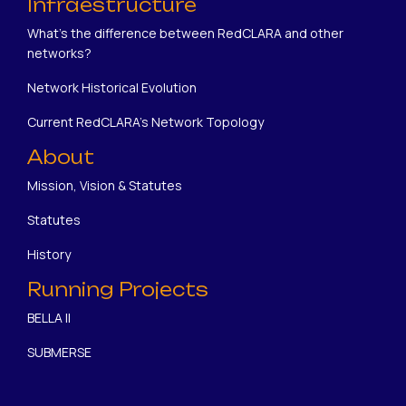
Infraestructure
What's the difference between RedCLARA and other
networks?
Network Historical Evolution
Current RedCLARA's Network Topology
About
Mission, Vision & Statutes
Statutes
History
Running Projects
BELLA II
SUBMERSE