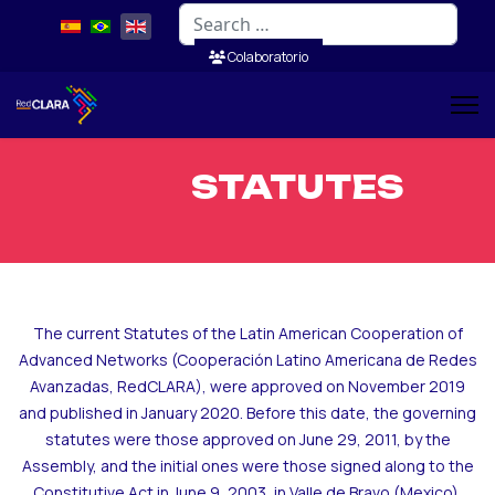
Search
Colaboratorio
STATUTES
The current Statutes of the Latin American Cooperation of
Advanced Networks (Cooperación Latino Americana de Redes
Avanzadas, RedCLARA), were approved on November 2019
and published in January 2020. Before this date, the governing
statutes were those approved on June 29, 2011, by the
Assembly, and the initial ones were those signed along to the
Constitutive Act in June 9, 2003, in Valle de Bravo (Mexico).