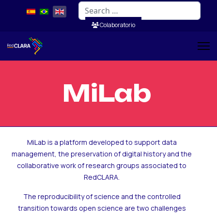
Search
Colaboratorio
MiLab
MiLab is a platform developed to support data
management, the preservation of digital history and the
collaborative work of research groups associated to
RedCLARA.
The reproducibility of science and the controlled
transition towards open science are two challenges