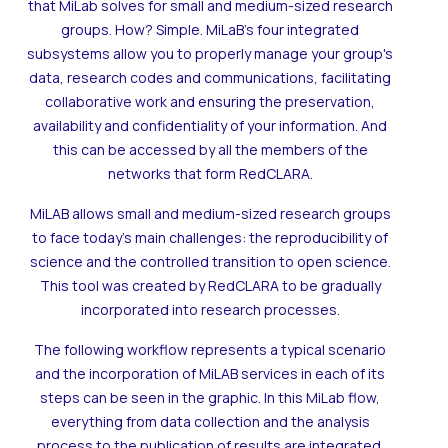
that MiLab solves for small and medium-sized research
groups. How? Simple. MiLaB's four integrated
subsystems allow you to properly manage your group's
data, research codes and communications, facilitating
collaborative work and ensuring the preservation,
availability and confidentiality of your information. And
this can be accessed by all the members of the
networks that form RedCLARA.
MiLAB allows small and medium-sized research groups
to face today's main challenges: the reproducibility of
science and the controlled transition to open science.
This tool was created by RedCLARA to be gradually
incorporated into research processes.
The following workflow represents a typical scenario
and the incorporation of MiLAB services in each of its
steps can be seen in the graphic. In this MiLab flow,
everything from data collection and the analysis
process to the publication of results are integrated.