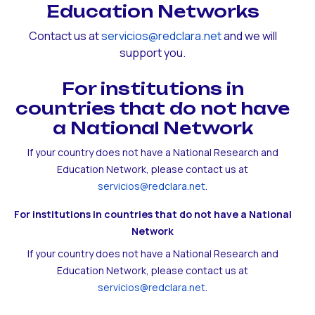
Education Networks
Contact us at
servicios@redclara.net
and we will
support you.
For institutions in
countries that do not have
a National Network
If your country does not have a National Research and
Education Network, please contact us at
servicios@redclara.net
.
For institutions in countries that do not have a National
Network
If your country does not have a National Research and
Education Network, please contact us at
servicios@redclara.net
.