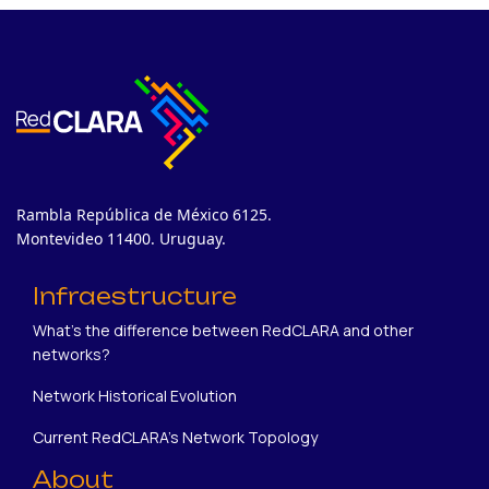
Rambla República de México 6125.
Montevideo 11400. Uruguay.
Infraestructure
What's the difference between RedCLARA and other
networks?
Network Historical Evolution
Current RedCLARA's Network Topology
About