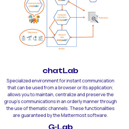
chatLab
Specialized environment for instant communication
that can be used from a browser or its application;
allows you to maintain, centralize and preserve the
group's communications in an orderly manner through
the use of thematic channels. These functionalities
are guaranteed by the Mattermost software.
G-Lab