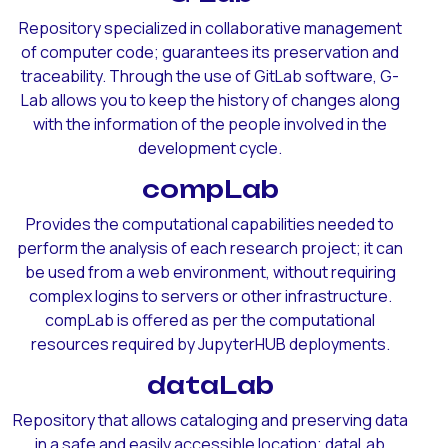
Repository specialized in collaborative management
of computer code; guarantees its preservation and
traceability. Through the use of GitLab software, G-
Lab allows you to keep the history of changes along
with the information of the people involved in the
development cycle.
compLab
Provides the computational capabilities needed to
perform the analysis of each research project; it can
be used from a web environment, without requiring
complex logins to servers or other infrastructure.
compLab is offered as per the computational
resources required by JupyterHUB deployments.
dataLab
Repository that allows cataloging and preserving data
in a safe and easily accessible location; dataLab