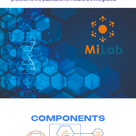
COMPONENTS