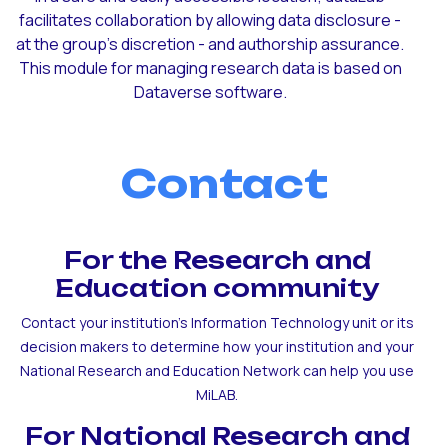
facilitates collaboration by allowing data disclosure -
at the group's discretion - and authorship assurance.
This module for managing research data is based on
Dataverse software.
Contact
For the Research and
Education community
Contact your institution's Information Technology unit or its
decision makers to determine how your institution and your
National Research and Education Network can help you use
MiLAB.
For National Research and