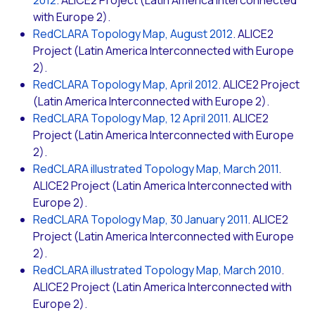
2012
. ALICE2 Project (Latin America Interconnected
with Europe 2).
RedCLARA Topology Map, August 2012
. ALICE2
Project (Latin America Interconnected with Europe
2).
RedCLARA Topology Map, April 2012
. ALICE2 Project
(Latin America Interconnected with Europe 2).
RedCLARA Topology Map, 12 April 2011
. ALICE2
Project (Latin America Interconnected with Europe
2).
RedCLARA illustrated Topology Map, March 2011
.
ALICE2 Project (Latin America Interconnected with
Europe 2).
RedCLARA Topology Map, 30 January 2011
. ALICE2
Project (Latin America Interconnected with Europe
2).
RedCLARA illustrated Topology Map, March 2010
.
ALICE2 Project (Latin America Interconnected with
Europe 2).