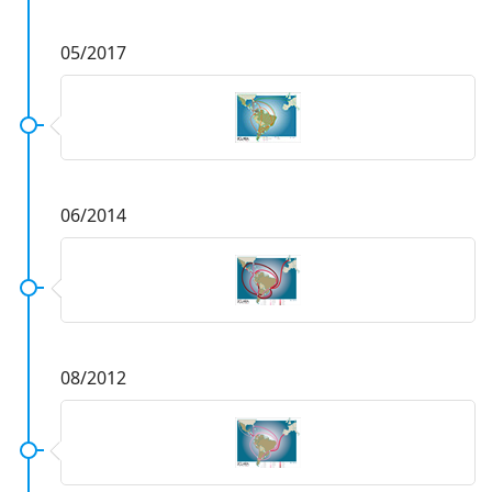
05/2017
06/2014
08/2012