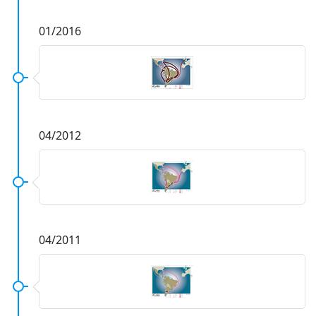
01/2016
04/2012
04/2011