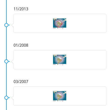
11/2013
01/2008
03/2007