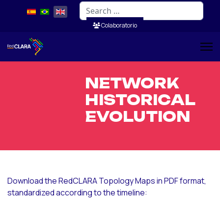
Search
Colaboratorio
NETWORK
HISTORICAL
EVOLUTION
Download the RedCLARA Topology Maps in PDF format,
standardized according to the timeline: