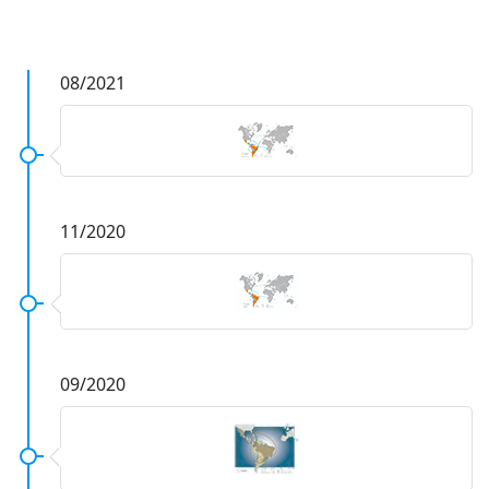
08/2021
11/2020
09/2020