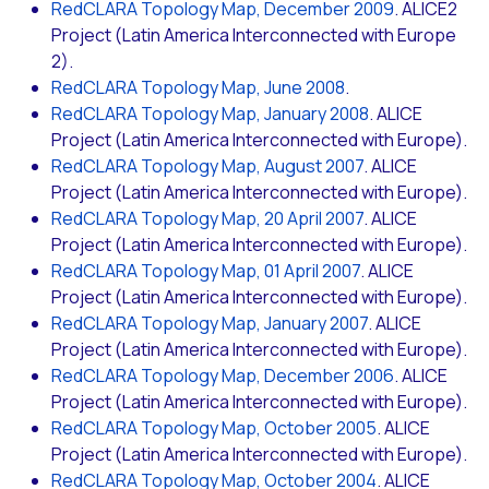
RedCLARA Topology Map, December 2009
. ALICE2
Project (Latin America Interconnected with Europe
2).
RedCLARA Topology Map, June 2008
.
RedCLARA Topology Map, January 2008
. ALICE
Project (Latin America Interconnected with Europe).
RedCLARA Topology Map, August 2007
. ALICE
Project (Latin America Interconnected with Europe).
RedCLARA Topology Map, 20 April 2007
. ALICE
Project (Latin America Interconnected with Europe).
RedCLARA Topology Map, 01 April 2007
. ALICE
Project (Latin America Interconnected with Europe).
RedCLARA Topology Map, January 2007
. ALICE
Project (Latin America Interconnected with Europe).
RedCLARA Topology Map, December 2006
. ALICE
Project (Latin America Interconnected with Europe).
RedCLARA Topology Map, October 2005
. ALICE
Project (Latin America Interconnected with Europe).
RedCLARA Topology Map, October 2004
. ALICE