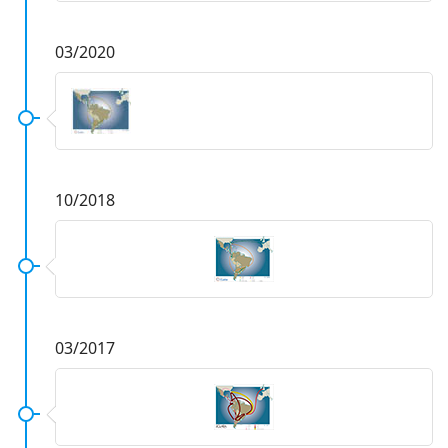
03/2020
10/2018
03/2017