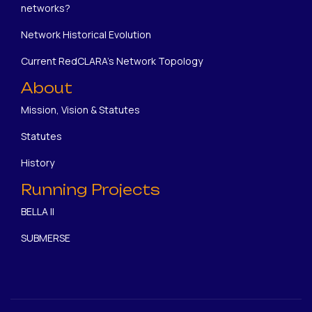
networks?
Network Historical Evolution
Current RedCLARA's Network Topology
About
Mission, Vision & Statutes
Statutes
History
Running Projects
BELLA II
SUBMERSE