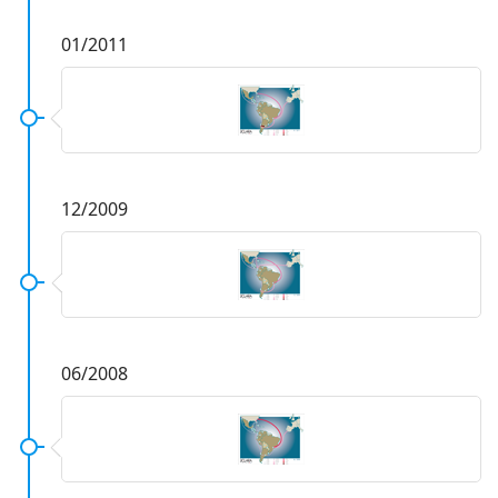
01/2011
12/2009
06/2008