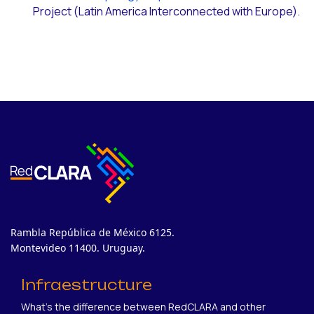
Project (Latin America Interconnected with Europe).
Rambla República de México 6125.
Montevideo 11400. Uruguay.
Infraestructure
What's the difference between RedCLARA and other