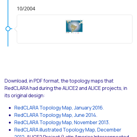
10/2004
Download, in PDF format, the topology maps that
RedCLARA had during the ALICE2 and ALICE projects, in
its original design:
RedCLARA Topology Map, January 2016.
RedCLARA Topology Map, June 2014
.
RedCLARA Topology Map, November 2013
.
RedCLARA illustrated Topology Map, December