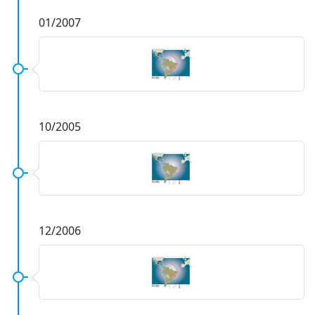
01/2007
10/2005
12/2006