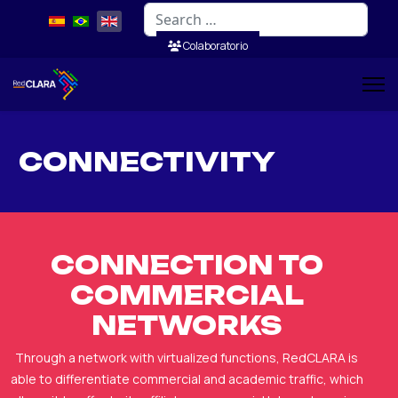
Search
Colaboratorio
CONNECTIVITY
CONNECTION TO
COMMERCIAL
NETWORKS
Through a network with virtualized functions, RedCLARA is
able to differentiate commercial and academic traffic, which