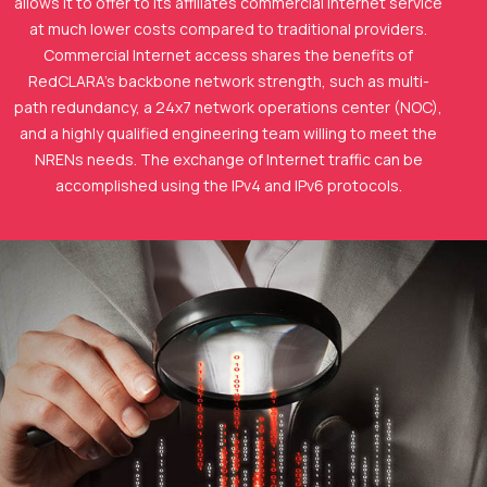
allows it to offer to its affiliates commercial Internet service
at much lower costs compared to traditional providers.
Commercial Internet access shares the benefits of
RedCLARA's backbone network strength, such as multi-
path redundancy, a 24x7 network operations center (NOC),
and a highly qualified engineering team willing to meet the
NRENs needs. The exchange of Internet traffic can be
accomplished using the IPv4 and IPv6 protocols.