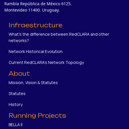
Rambla República de México 6125.
Montevideo 11400. Uruguay.
Infraestructure
What's the difference between RedCLARA and other
networks?
Network Historical Evolution
Current RedCLARA's Network Topology
About
Mission, Vision & Statutes
Statutes
History
Running Projects
BELLA II