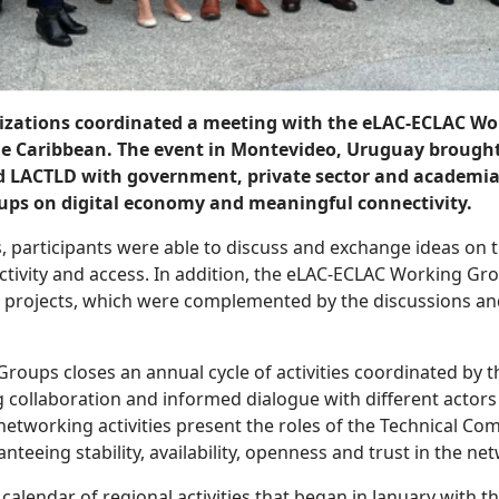
izations coordinated a meeting with the eLAC-ECLAC Wo
the Caribbean. The event in Montevideo, Uruguay brough
nd LACTLD with government, private sector and academia 
ps on digital economy and meaningful connectivity.
, participants were able to discuss and exchange ideas on th
tivity and access. In addition, the eLAC-ECLAC Working Gr
projects, which were complemented by the discussions and 
ups closes an annual cycle of activities coordinated by th
 collaboration and informed dialogue with different actors 
etworking activities present the roles of the Technical Co
anteeing stability, availability, openness and trust in the ne
 a calendar of regional activities that began in January with