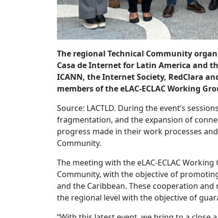
The regional Technical Community organ
Casa de Internet for Latin America and 
ICANN, the Internet Society, RedClara a
members of the eLAC-ECLAC Working Grou
Source: LACTLD. During the event’s sessions
fragmentation, and the expansion of connec
progress made in their work processes and 
Community.
The meeting with the eLAC-ECLAC Working Gro
Community, with the objective of promoting
and the Caribbean. These cooperation and n
the regional level with the objective of guar
“With this latest event, we bring to a close