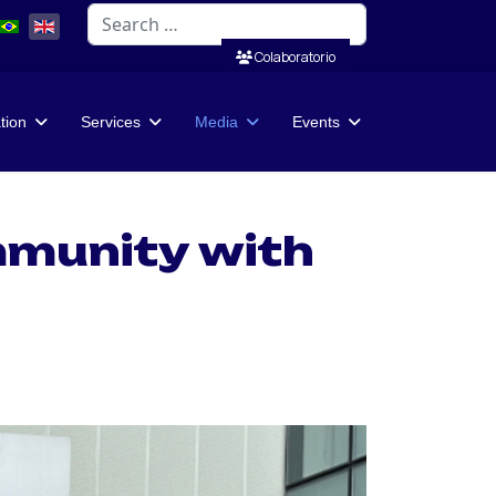
Search
Colaboratorio
ation
Services
Media
Events
mmunity with