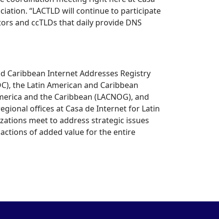
iation. “LACTLD will continue to participate
tors and ccTLDs that daily provide DNS
d Caribbean Internet Addresses Registry
OC), the Latin American and Caribbean
America and the Caribbean (LACNOG), and
ional offices at Casa de Internet for Latin
zations meet to address strategic issues
 actions of added value for the entire