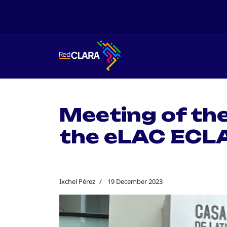
Meeting of th
the eLAC ECL
Ixchel Pérez
19 December 2023