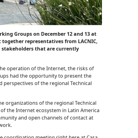
rking Groups on December 12 and 13 at
t together representatives from LACNIC,
stakeholders that are currently
e operation of the Internet, the risks of
oups had the opportunity to present the
perspectives of the regional Technical
e organizations of the regional Technical
of the Internet ecosystem in Latin America
mmunity and open channels of contact at
twork.
 the coordination meeting right here at Casa