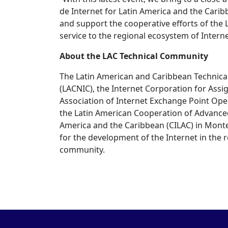
de Internet for Latin America and the Carib
and support the cooperative efforts of the
service to the regional ecosystem of Intern
About the LAC Technical Community
The Latin American and Caribbean Technica
(LACNIC), the Internet Corporation for Ass
Association of Internet Exchange Point Ope
the Latin American Cooperation of Advanced 
America and the Caribbean (CILAC) in Montev
for the development of the Internet in the re
community.