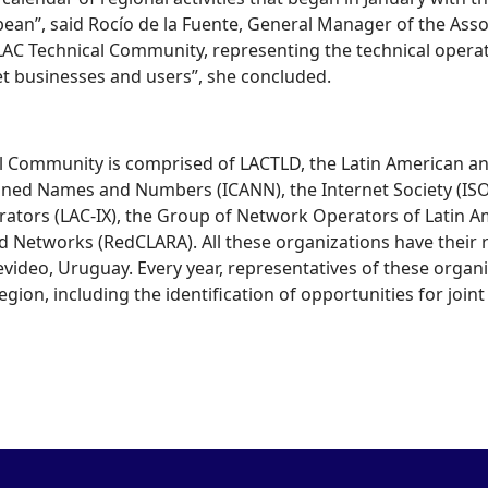
bean”, said Rocío de la Fuente, General Manager of the Assoc
 LAC Technical Community, representing the technical opera
et businesses and users”, she concluded.
l Community is comprised of LACTLD, the Latin American an
igned Names and Numbers (ICANN), the Internet Society (IS
rators (LAC-IX), the Group of Network Operators of Latin 
Networks (RedCLARA). All these organizations have their reg
ideo, Uruguay. Every year, representatives of these organi
gion, including the identification of opportunities for joint