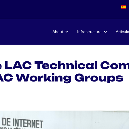
About
Infrastructure
Articul
e LAC Technical Co
AC Working Groups