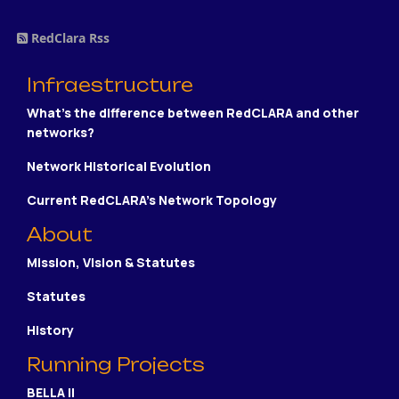
RedClara Rss
Infraestructure
What's the difference between RedCLARA and other
networks?
Network Historical Evolution
Current RedCLARA's Network Topology
About
Mission, Vision & Statutes
Statutes
History
Running Projects
BELLA II