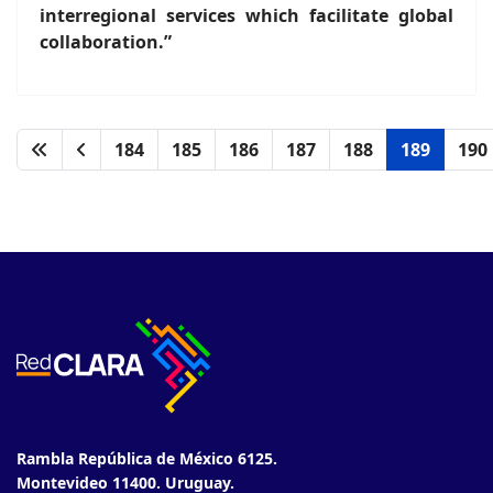
interregional services which facilitate global
collaboration.”
184
185
186
187
188
189
190
Rambla República de México 6125.
Montevideo 11400. Uruguay.