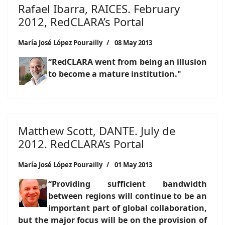
Rafael Ibarra, RAICES. February
2012, RedCLARA’s Portal
María José López Pourailly
08 May 2013
“RedCLARA went from being an illusion
to become a mature institution."
Matthew Scott, DANTE. July de
2012. RedCLARA’s Portal
María José López Pourailly
01 May 2013
“Providing sufficient bandwidth
between regions will continue to be an
important part of global collaboration,
but the major focus will be on the provision of