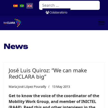
Search
Colaboratorio
News
José Luis Quiroz: “We can make
RedCLARA big”
María José López Pourailly
13 May 2013
Get to know the voice of the coordinator of the
Mobility Work Group, and member of INICTEL
(RAAP). Read this and other interviews in the