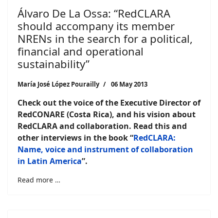
Álvaro De La Ossa: “RedCLARA
should accompany its member
NRENs in the search for a political,
financial and operational
sustainability”
María José López Pourailly
06 May 2013
Check out the voice of the Executive Director of
RedCONARE (Costa Rica), and his vision about
RedCLARA and collaboration.
Read this and
other interviews in the book “
RedCLARA:
Name, voice and instrument of collaboration
in Latin America
”.
Read more …