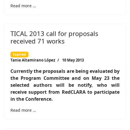
Read more …
TICAL 2013 call for proposals
received 71 works
Expired
Tania Altamirano López
10 May 2013
Currently the proposals are being evaluated by
the Program Committee and on May 23 the
selected authors will be notify, who will
receive support from RedCLARA to participate
in the Conference.
Read more …