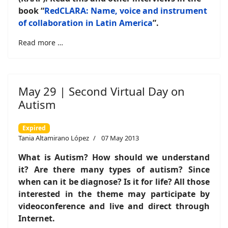
book “
RedCLARA: Name, voice and instrument
of collaboration in Latin America
”
.
Read more …
May 29 | Second Virtual Day on
Autism
Expired
Tania Altamirano López
07 May 2013
What is Autism? How should we understand
it? Are there many types of autism? Since
when can it be diagnose? Is it for life? All those
interested in the theme may participate by
videoconference and live and direct through
Internet.