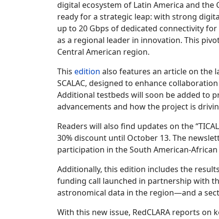
digital ecosystem of Latin America and the 
ready for a strategic leap: with strong digit
up to 20 Gbps of dedicated connectivity for 
as a regional leader in innovation. This pivot
Central American region.
This
edition
also features an article on the
SCALAC, designed to enhance collaboration 
Additional testbeds will soon be added to p
advancements and how the project is driving
Readers will also find updates on the “TICA
30% discount until October 13. The newslette
participation in the South American-Africa
Additionally, this edition includes the res
funding call launched in partnership with t
astronomical data in the region—and a sect
With this new issue, RedCLARA reports on ke