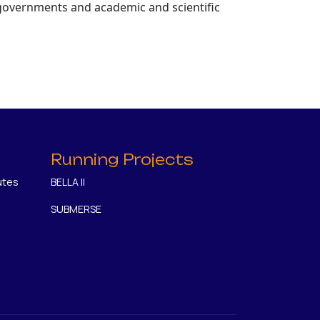
 governments and academic and scientific
Running Projects
utes
BELLA II
SUBMERSE