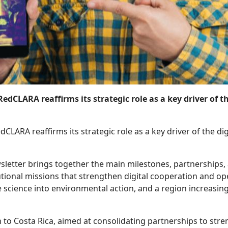
, RedCLARA reaffirms its strategic role as a key driver of
edCLARA reaffirms its strategic role as a key driver of the d
letter brings together the main milestones, partnerships, a
tutional missions that strengthen digital cooperation and 
 science into environmental action, and a region increasing
to Costa Rica, aimed at consolidating partnerships to stren