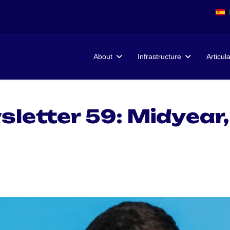
About
Infrastructure
Articul
etter 59: Midyear,