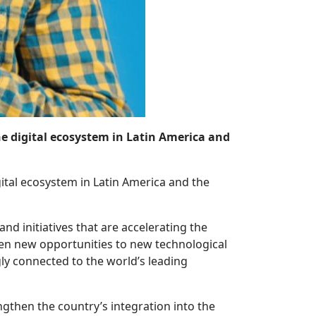
 the digital ecosystem in Latin America and
igital ecosystem in Latin America and the
nd initiatives that are accelerating the
open new opportunities to new technological
ly connected to the world’s leading
gthen the country’s integration into the