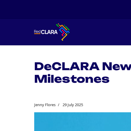
DeCLARA Newsl
Milestones
Jenny Flores
29 July 2025