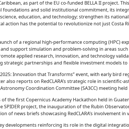
Caribbean, as part of the EU co-funded BELLA II project. Thi
al foundations and solid institutional commitment, its integr
science, education, and technology; strengthen its national 
al action has the potential to revolutionize not just Costa Ri
 launch of a regional high-performance computing (HPC) exp
and support simulation and problem-solving in areas such a
romote applied research, innovation, and technology validat
 strategic partnerships and flexible investment models to 
L2025: Innovation that Transforms” event, with early bird r
r also reports on RedCLARA’s strategic role in scientific-as
n Astronomy Coordination Committee (SA3CC) meeting held i
ults of the first Copernicus Academy Hackathon held in Guat
he SPIDER project, the inauguration of the Rubin Observator
ion of news briefs showcasing RedCLARA’s involvement in v
y developments reinforcing its role in the digital integrati