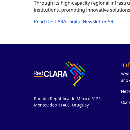
Through its high-capacity regional infrast
institutions, promoting innovative solution
Read DeCLARA Digital Newsletter 59.
In
What
and 
Netw
Rambla República de México 6125.
Curr
Montevideo 11400. Uruguay.