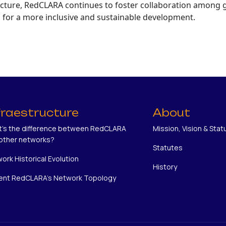
ructure, RedCLARA continues to foster collaboration among
s for a more inclusive and sustainable development.
fraestructure
About
's the difference between RedCLARA
Mission, Vision & Stat
other networks?
Statutes
ork Historical Evolution
History
ent RedCLARA's Network Topology