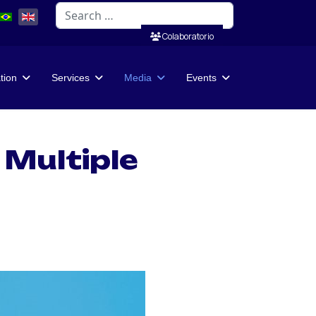
Search
Colaboratorio
ation
Services
Media
Events
 Multiple