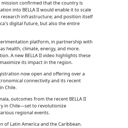
s mission confirmed that the country is
ation into BELLA II would enable it to scale
research infrastructure; and position itself
ca's digital future, but also the entire
erimentation platform, in partnership with
s health, climate, energy, and more.
ion. A new BELLA II video highlights these
maximize its impact in the region.
egistration now open and offering over a
tronomical connectivity and its recent
n Chile.
emala, outcomes from the recent BELLA II
y in Chile—set to revolutionize
arious regional events.
on of Latin America and the Caribbean.