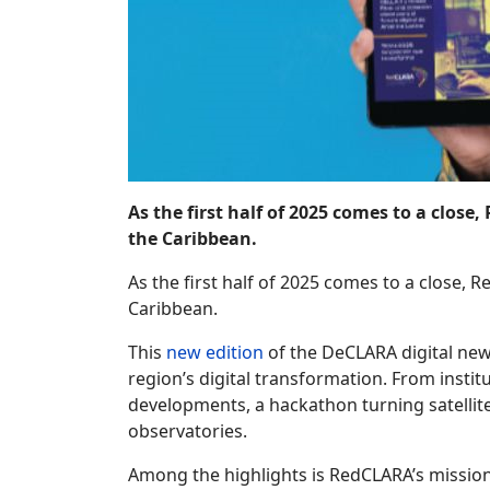
As the first half of 2025 comes to a close
the Caribbean.
As the first half of 2025 comes to a close, R
Caribbean.
This
new edition
of the DeCLARA digital news
region’s digital transformation. From insti
developments, a hackathon turning satellite
observatories.
Among the highlights is RedCLARA’s mission 