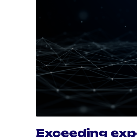
Exceeding exp