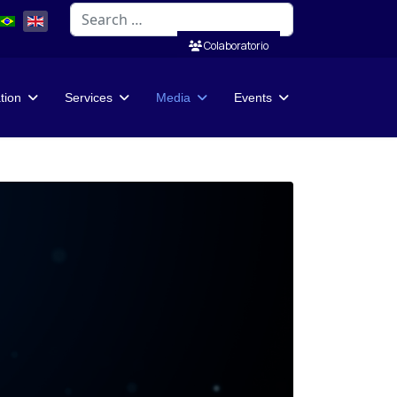
Search
Colaboratorio
ation
Services
Media
Events