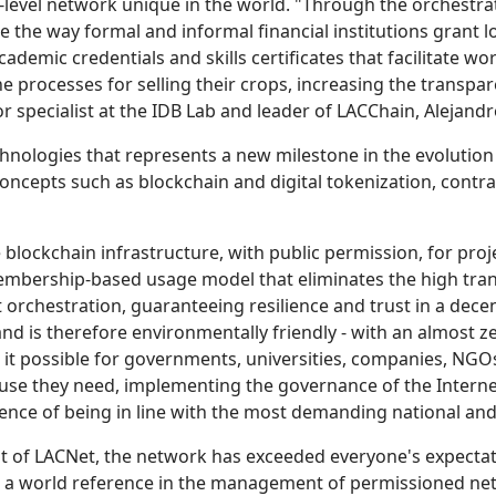
level network unique in the world. "Through the orchestrat
 the way formal and informal financial institutions grant l
academic credentials and skills certificates that facilitate w
 processes for selling their crops, increasing the transpar
r specialist at the IDB Lab and leader of LACChain, Alejand
hnologies that represents a new milestone in the evolution 
concepts such as blockchain and digital tokenization, contra
e blockchain infrastructure, with public permission, for pro
a membership-based usage model that eliminates the high tra
 orchestration, guaranteeing resilience and trust in a dec
and is therefore environmentally friendly - with an almost z
s it possible for governments, universities, companies, NG
use they need, implementing the governance of the Internet
dence of being in line with the most demanding national and
ent of LACNet, the network has exceeded everyone's expecta
 world reference in the management of permissioned net