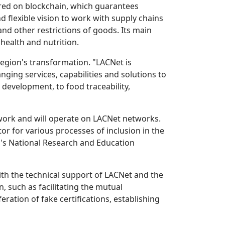
ered on blockchain, which guarantees
lexible vision to work with supply chains
and other restrictions of goods. Its main
health and nutrition.
region's transformation. "LACNet is
ging services, capabilities and solutions to
 development, to food traceability,
twork and will operate on LACNet networks.
ator for various processes of inclusion in the
a's National Research and Education
ith the technical support of LACNet and the
 such as facilitating the mutual
ration of fake certifications, establishing