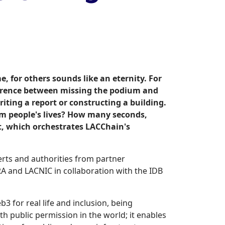
, for others sounds like an eternity. For
fference between missing the podium and
iting a report or constructing a building.
rm people's lives? How many seconds,
t, which orchestrates LACChain's
erts and authorities from partner
RA and LACNIC in collaboration with the IDB
 for real life and inclusion, being
th public permission in the world; it enables