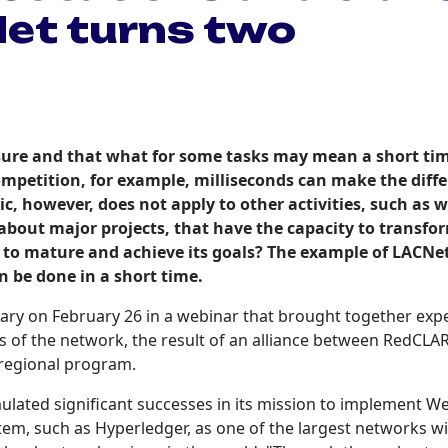
Net turns two
easure and that what for some tasks may mean a short time
competition, for example, milliseconds can make the di
, however, does not apply to other activities, such as wr
about major projects, that have the capacity to transfo
ve to mature and achieve its goals? The example of LACNe
n be done in a short time.
rsary on February 26 in a webinar that brought together exp
s of the network, the result of an alliance between RedCLA
 regional program.
lated significant successes in its mission to implement Web3
stem, such as Hyperledger, as one of the largest networks wi