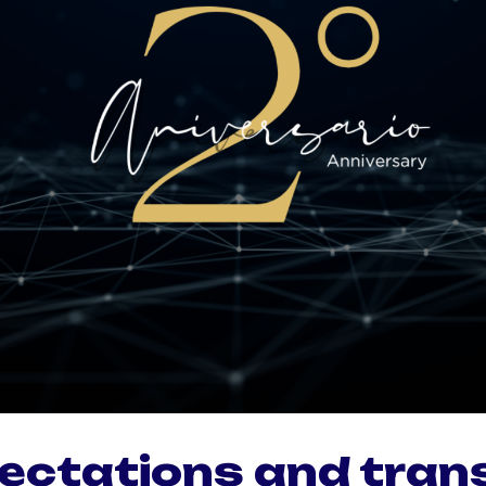
ectations and tran