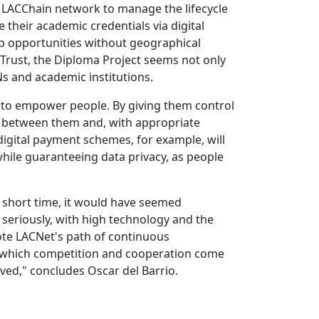
he LACChain network to manage the lifecycle
 their academic credentials via digital
job opportunities without geographical
of Trust, the Diploma Project seems not only
s and academic institutions.
 to empower people. By giving them control
ue between them and, with appropriate
digital payment schemes, for example, will
while guaranteeing data privacy, as people
a short time, it would have seemed
seriously, with high technology and the
mote LACNet's path of continuous
n which competition and cooperation come
lved," concludes Oscar del Barrio.