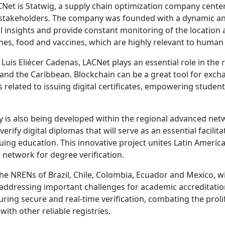
Net is Statwig, a supply chain optimization company cent
takeholders. The company was founded with a dynamic and f
l insights and provide constant monitoring of the location 
ines, food and vaccines, which are highly relevant to human 
Luis Eliécer Cadenas, LACNet plays an essential role in the 
and the Caribbean. Blockchain can be a great tool for exchan
 related to issuing digital certificates, empowering student
gy is also being developed within the regional advanced ne
verify digital diplomas that will serve as an essential facilit
uing education. This innovative project unites Latin Americ
 network for degree verification.
 the NRENs of Brazil, Chile, Colombia, Ecuador and Mexico, w
ddressing important challenges for academic accreditation,
ing secure and real-time verification, combating the prolife
with other reliable registries.