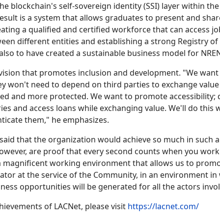
he blockchain's self-sovereign identity (SSI) layer within t
result is a system that allows graduates to present and share
reating a qualified and certified workforce that can access 
etween different entities and establishing a strong Registry 
 also to have created a sustainable business model for NREN
 vision that promotes inclusion and development. "We want
they won't need to depend on third parties to exchange val
vered and more protected. We want to promote accessibility; 
ies and access loans while exchanging value. We'll do this 
enticate them," he emphasizes.
 said that the organization would achieve so much in such 
owever, are proof that every second counts when you work 
is a magnificent working environment that allows us to pro
tor at the service of the Community, in an environment i
ess opportunities will be generated for all the actors invo
hievements of LACNet, please visit
https://lacnet.com/