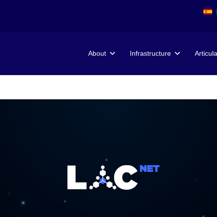
About
Infrastructure
Articul