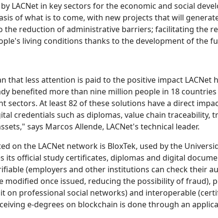
 LACNet in key sectors for the economic and social develop
basis of what is to come, with new projects that will gener
o the reduction of administrative barriers; facilitating th
ple's living conditions thanks to the development of the ful
that less attention is paid to the positive impact LACNet h
ready benefited more than nine million people in 18 countrie
t sectors. At least 82 of these solutions have a direct impa
tal credentials such as diplomas, value chain traceability, 
sets," says Marcos Allende, LACNet's technical leader.
d on the LACNet network is BloxTek, used by the Univers
 its official study certificates, diplomas and digital docum
iable (employers and other institutions can check their aut
 modified once issued, reducing the possibility of fraud), p
t on professional social networks) and interoperable (certi
eiving e-degrees on blockchain is done through an applicati