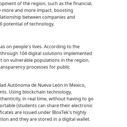
ment of the region, such as the financial,
ate more and more impact, boosting
e relationship between companies and
l potential of technology.
as on people's lives. According to the
s through 104 digital solutions implemented
ct on vulnerable populations in the region.
transparency processes for public
idad Autónoma de Nueva León in Mexico,
ents. Using blockchain technology,
henticity, in real time, without having to go
ortable (students can share their electronic
ficates are issued under BloxTek's highly
on and they are stored in a digital wallet.