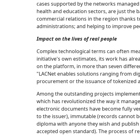
cases supported by the networks managed by
health and education sectors, are just the 
commercial relations in the region thanks t
administrations; and helping to improve peo
Impact on the lives of real people
Complex technological terms can often mean 
initiative's own estimates, its work has al
on the platform, in more than seven differen
"LACNet enables solutions ranging from digi
procurement or the issuance of tokenized as
Among the outstanding projects implemente
which has revolutionized the way it manages
electronic documents have become fully verif
to the issuer), immutable (records cannot be
diploma with anyone they wish and publish i
accepted open standard). The process of rec