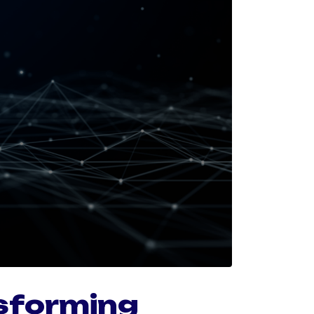
sforming