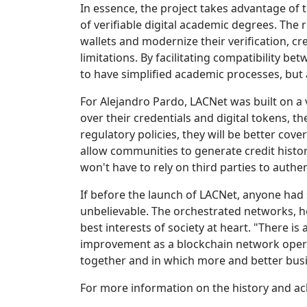
In essence, the project takes advantage of t
of verifiable digital academic degrees. The 
wallets and modernize their verification, c
limitations. By facilitating compatibility b
to have simplified academic processes, but
For Alejandro Pardo, LACNet was built on a
over their credentials and digital tokens, 
regulatory policies, they will be better co
allow communities to generate credit histor
won't have to rely on third parties to auth
If before the launch of LACNet, anyone had
unbelievable. The orchestrated networks, h
best interests of society at heart. "There 
improvement as a blockchain network opera
together and in which more and better busin
For more information on the history and ac