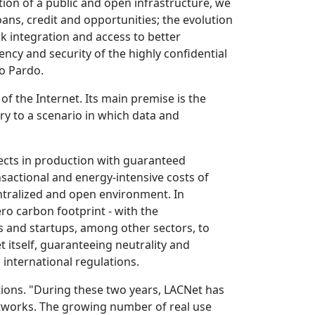
ion of a public and open infrastructure, we
oans, credit and opportunities; the evolution
ork integration and access to better
ency and security of the highly confidential
ro Pardo.
of the Internet. Its main premise is the
ry to a scenario in which data and
jects in production with guaranteed
nsactional and energy-intensive costs of
entralized and open environment. In
ero carbon footprint - with the
Os and startups, among other sectors, to
 itself, guaranteeing neutrality and
 international regulations.
tions. "During these two years, LACNet has
works. The growing number of real use