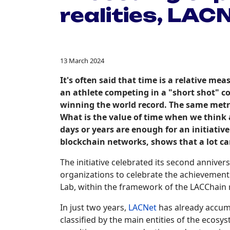
realities, LAC
13 March 2024
It's often said that time is a relative m
an athlete competing in a "short shot" 
winning the world record. The same metric
What is the value of time when we think 
days or years are enough for an initiati
blockchain networks, shows that a lot ca
The initiative celebrated its second annive
organizations to celebrate the achievement
Lab, within the framework of the LACChain
In just two years,
LACNet
has already accumu
classified by the main entities of the ecosy