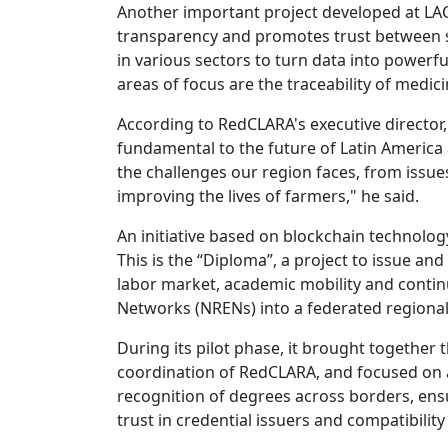
Another important project developed at LAC
transparency and promotes trust between s
in various sectors to turn data into powerfu
areas of focus are the traceability of medic
According to RedCLARA's executive director, 
fundamental to the future of Latin America 
the challenges our region faces, from issues
improving the lives of farmers," he said.
An initiative based on blockchain technolo
This is the “Diploma”, a project to issue and 
labor market, academic mobility and contin
Networks (NRENs) into a federated regional
During its pilot phase, it brought together
coordination of RedCLARA, and focused on a
recognition of degrees across borders, ensur
trust in credential issuers and compatibility 