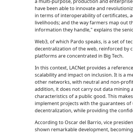
a multi-purpose, production and enterprise-
have been able to innovate and revolutionize
in terms of interoperability of certificates, 
livelihoods; and the way farmers map out the
information they handle," explains the senio
Web3, of which Pardo speaks, is a set of tec
decentralization of the web, reinforced by 
platforms are concentrated in Big Tech.
In this context, LACNet provides a referenc
scalability and impact on inclusion. It is 
other networks, with neutral and non-profit
addition, it does not carry out data mining 
characteristics of a public good. This make
implement projects with the guarantees of 
decentralization, while providing the confi
According to Oscar del Barrio, vice presid
shown remarkable development, becoming a